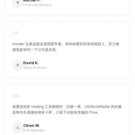
Rachel F.
R
Financial Advisor
Insider 交易追蹤這塊我蠻常看。有時候看到高管持續買入，至少會
讓我多研究一下公司基本面。
David K.
D
Value Investor
老實說很多 trading 工具都很吵，訊號一堆。USStockRadar 的好處
是幫你先過濾掉很多小單，只留下比較有意義的 Flow。
Chien W.
C
Risk Manager