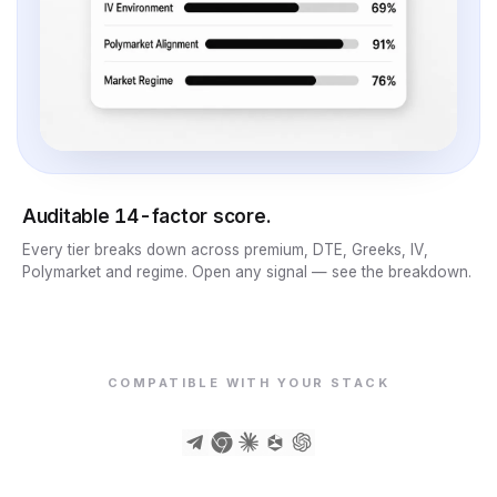
Auditable 14-factor score.
Every tier breaks down across premium, DTE, Greeks, IV,
Polymarket and regime. Open any signal — see the breakdown.
COMPATIBLE WITH YOUR STACK
PORTFOLIO