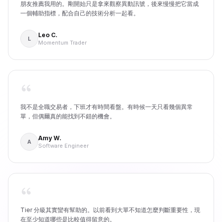
朋友推薦我用的。剛開始只是拿來觀察異動訊號，後來慢慢把它當成
一個輔助指標，配合自己的技術分析一起看。
Leo C.
L
Momentum Trader
我不是全職交易者，下班才有時間看盤。有時候一天只看幾個異常
單，但偶爾真的能找到不錯的機會。
Amy W.
A
Software Engineer
Tier 分級其實蠻有幫助的。以前看到大單不知道怎麼判斷重要性，現
在至少知道哪些是比較值得留意的。