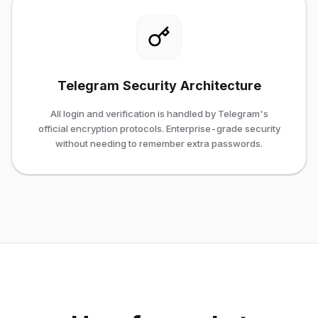
Telegram Security Architecture
All login and verification is handled by Telegram's
official encryption protocols. Enterprise-grade security
without needing to remember extra passwords.