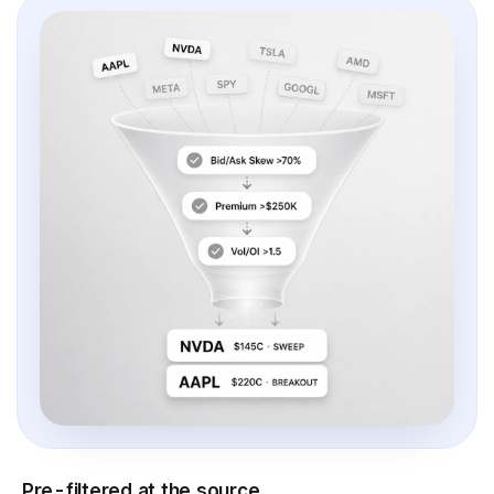
Pre-filtered at the source.