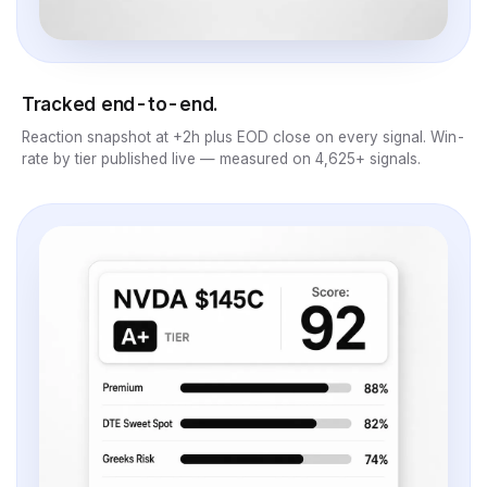
Tracked end-to-end.
Reaction snapshot at +2h plus EOD close on every signal. Win-
rate by tier published live — measured on 4,625+ signals.