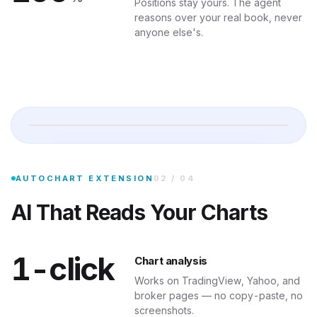
Positions stay yours. The agent
reasons over your real book, never
anyone else's.
Analyze 
Drop the AutoChart Chrome extension in, and any chart on the web be
AUTOCHART EXTENSION
02
/
04
AI That Reads Your Charts
1-click
Chart analysis
Works on TradingView, Yahoo, and
broker pages — no copy-paste, no
screenshots.
TELEGRAM