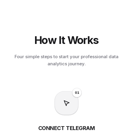
How It Works
Four simple steps to start your professional data
analytics journey.
0
1
CONNECT TELEGRAM