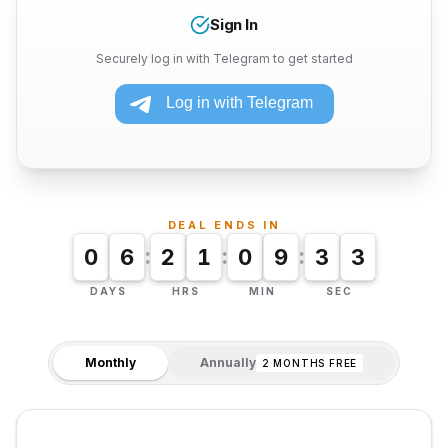
Sign In
Securely log in with Telegram to get started
DEAL ENDS IN
:
:
:
0
6
2
1
0
9
3
2
DAYS
HRS
MIN
SEC
Monthly
Annually
2 MONTHS FREE