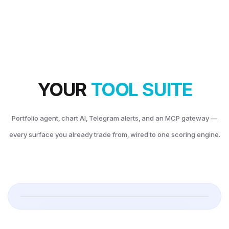
AGENT
 Your Co-pilot.
 left, AI agent on the right — answers in plain English about your actual book.
YOUR
DAY P&L
TOOL SUITE
6
+$
-2,645
Portfolio agent, chart AI, Telegram alerts, and an MCP gateway —
every surface you already trade from, wired to one scoring engine.