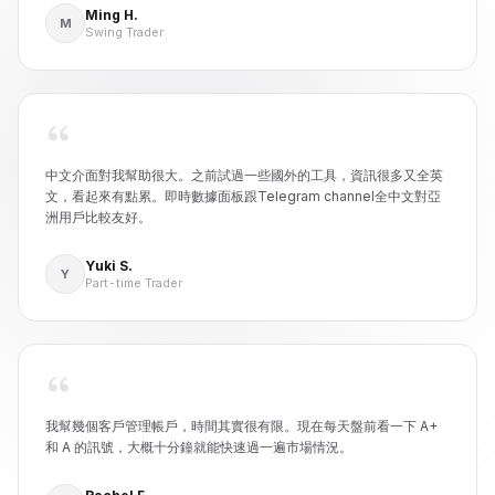
Ming H.
M
Swing Trader
中文介面對我幫助很大。之前試過一些國外的工具，資訊很多又全英
文，看起來有點累。即時數據面板跟Telegram channel全中文對亞
洲用戶比較友好。
Yuki S.
Y
Part-time Trader
我幫幾個客戶管理帳戶，時間其實很有限。現在每天盤前看一下 A+
和 A 的訊號，大概十分鐘就能快速過一遍市場情況。