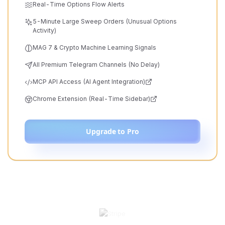
Real-Time Options Flow Alerts
5-Minute Large Sweep Orders (Unusual Options
Activity)
MAG 7 & Crypto Machine Learning Signals
All Premium Telegram Channels (No Delay)
MCP API Access (AI Agent Integration)
Chrome Extension (Real-Time Sidebar)
Upgrade to Pro