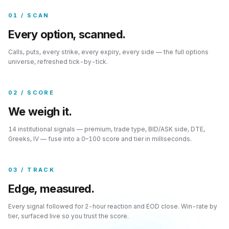
01 / SCAN
Every option, scanned.
Calls, puts, every strike, every expiry, every side — the full options
universe, refreshed tick-by-tick.
02 / SCORE
We weigh it.
14 institutional signals — premium, trade type, BID/ASK side, DTE,
Greeks, IV — fuse into a 0–100 score and tier in milliseconds.
03 / TRACK
Edge, measured.
Every signal followed for 2-hour reaction and EOD close. Win-rate by
tier, surfaced live so you trust the score.