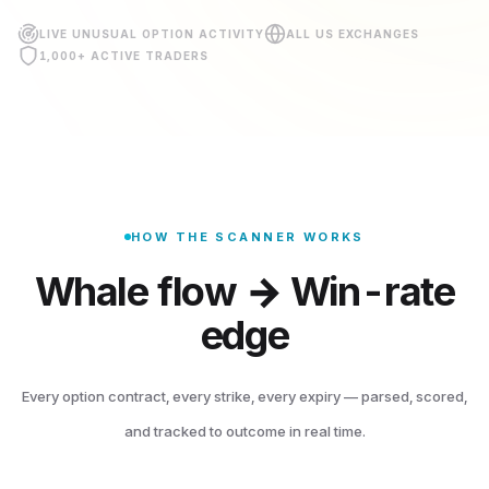
LIVE UNUSUAL OPTION ACTIVITY
ALL US EXCHANGES
1,000+ ACTIVE TRADERS
HOW THE SCANNER WORKS
Whale flow → Win-rate
edge
繁體中文
English
日本語
한국어
Every option contract, every strike, every expiry — parsed, scored,
and tracked to outcome in real time.