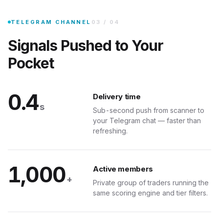
·
BULLISH
Join the private Telegram group and every qualifying signal lands on 
TELEGRAM CHANNEL
03
/
04
6M
Signals Pushed to Your
Pocket
47 SIGNALS TODAY
0.4
Delivery time
s
Sub-second push from scanner to
your Telegram chat — faster than
MCP SER
refreshing.
1,000
Any AI
Active members
+
Private group of traders running the
 as tools. Any MCP-compatible client can query your trading desk in natural lan
same scoring engine and tier filters.