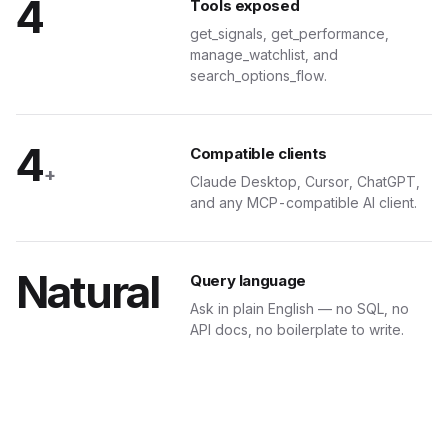
4
Tools exposed
get_signals, get_performance,
manage_watchlist, and
search_options_flow.
4
Compatible clients
+
Claude Desktop, Cursor, ChatGPT,
and any MCP-compatible AI client.
Natural
Query language
Ask in plain English — no SQL, no
API docs, no boilerplate to write.