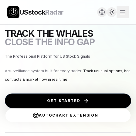
USstock
Radar
TRACK THE WHALES
CLOSE THE INFO GAP
The Professional Platform for US Stock Signals
A surveillance system built for every trader.
Track unusual options, hot
contracts & market flow in real time
GET STARTED
AUTOCHART EXTENSION