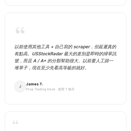
以前使用其他工具 + 自己寫的 scraper，但延遲真的
有點高。USStockRadar 最大的差別是即時的掃單訊
號，而且 A / A+ 的分類幫助很大。以前要人工篩一
堆單子，現在至少先看高等級的就好。
James T.
J
Prop Trading Desk
·
使用 7 個月