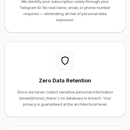
We identify your subscription solely through your
Telegram ID. No real name, email, or phone number
required — eliminating all risk of personal data
exposure.
Zero Data Retention
Since we never collect sensitive personal information
(email/phone), there's no database to breach. Your
privacy is guaranteed at the architectural level.