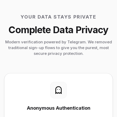
YOUR DATA STAYS PRIVATE
Complete Data Privacy
Modern verification powered by Telegram. We removed
traditional sign-up flows to give you the purest, most
secure privacy protection.
Anonymous Authentication