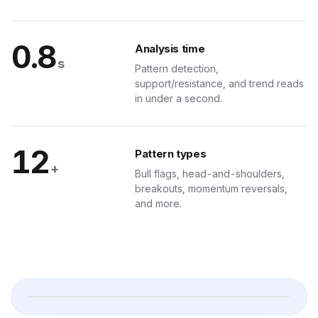
H
0.8
Analysis time
 Your Pocket
s
Pattern detection,
support/resistance, and trend reads
ub-second signal delivery, tier badges, and one-tap dashboard links.
in under a second.
 · Signals
Delivered in 0.4s
12
ers
Pattern types
+
Bull flags, head-and-shoulders,
breakouts, momentum reversals,
·
BULLISH
and more.
8M
BEARISH
1M