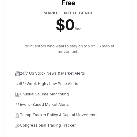
Free
MARKET INTELLIGENCE
$
0
/mo
For investors who want to stay on top of US market
movements
24/7 US Stock News & Market Alerts
52-Week High / Low Price Alerts
Unusual Volume Monitoring
Event-Based Market Alerts
Trump Tracker Policy & Capital Movements
Congressional Trading Tracker