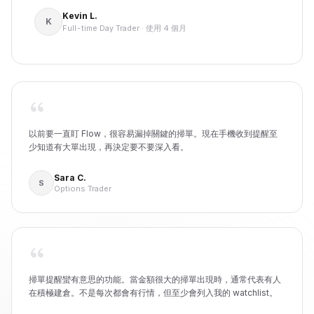
Kevin L.
K
Full-time Day Trader
·
使用 4 個月
以前要一直盯 Flow，很容易漏掉關鍵的掃單。現在手機收到提醒至
少知道有大單出現，再決定要不要深入看。
Sara C.
S
Options Trader
掃單提醒蠻有意思的功能。當金額很大的掃單出現時，通常代表有人
在積極建倉。不是每次都會有行情，但至少會列入我的 watchlist。