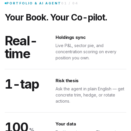
Bring your real positions in. Get sector exposure, concentration risk, an
st risk right now?
PORTFOLIO & AI AGENT
01
/
04
Your Book. Your Co-pilot.
Real-
Holdings sync
Live P&L, sector pie, and
time
concentration scoring on every
position you own.
AUTOC
TENSION
1-tap
Risk thesis
Your Charts
Ask the agent in plain English — get
concrete trim, hedge, or rotate
art — TradingView, Yahoo, your broker — and the extension returns structured a
actions.
ew.com/chart/AAPL
100
Your data
%