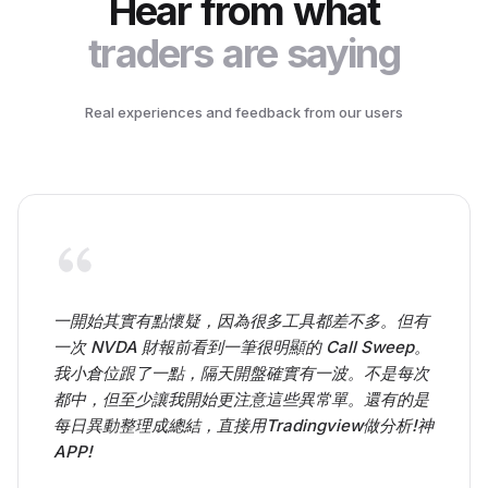
Hear from what
traders are saying
Real experiences and feedback from our users
一開始其實有點懷疑，因為很多工具都差不多。但有
一次 NVDA 財報前看到一筆很明顯的 Call Sweep。
我小倉位跟了一點，隔天開盤確實有一波。不是每次
都中，但至少讓我開始更注意這些異常單。還有的是
每日異動整理成總結，直接用Tradingview做分析!神
APP!