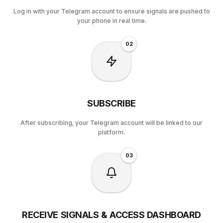
Log in with your Telegram account to ensure signals are pushed to
your phone in real time.
0
2
SUBSCRIBE
After subscribing, your Telegram account will be linked to our
platform.
0
3
RECEIVE SIGNALS & ACCESS DASHBOARD