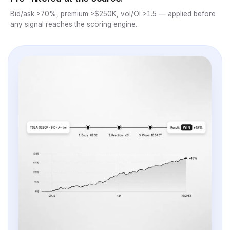
Bid/ask >70%, premium >$250K, vol/OI >1.5 — applied before
any signal reaches the scoring engine.