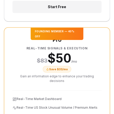
Start Free
FOUNDING MEMBER
—
40
%
OFF
Pro
REAL-TIME SIGNALS & EXECUTION
$
50
$
83
/mo
Save $
33
/mo
Gain an information edge to enhance your trading
decisions
Real-Time Market Dashboard
Real-Time US Stock Unusual Volume / Premium Alerts