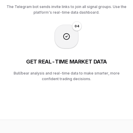
The Telegram bot sends invite links to join all signal groups. Use the
platform's real-time data dashboard.
0
4
GET REAL-TIME MARKET DATA
Bull/bear analysis and real-time data to make smarter, more
confident trading decisions.