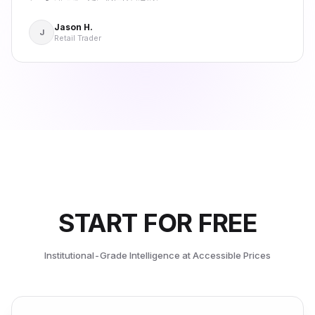
Jason H.
J
Retail Trader
START FOR FREE
Institutional-Grade Intelligence at Accessible Prices