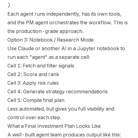
Each agent runs independently, has its own tools,
and the PM agent orchestrates the workflow. This is
the production-grade approach.
Option 3: Notebook / Research Mode
Use Claude or another AI in a Jupyter notebook to
run each "agent" as a separate cell:
Cell 1: Fetch and filter signals
Cell 2: Score and rank
Cell 3: Apply risk rules
Cell 4: Generate strategy recommendations
Cell 5: Compile final plan
Less automated, but gives you full visibility and
control over each step.
What a Final Investment Plan Looks Like
A well-built agent team produces output like this: