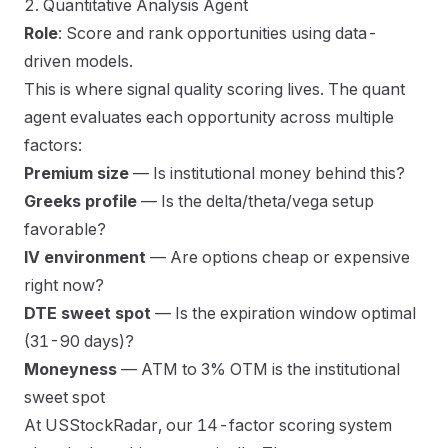
2. Quantitative Analysis Agent
Role
: Score and rank opportunities using data-
driven models.
This is where signal quality scoring lives. The quant
agent evaluates each opportunity across multiple
factors:
Premium size
— Is institutional money behind this?
Greeks profile
— Is the delta/theta/vega setup
favorable?
IV environment
— Are options cheap or expensive
right now?
DTE sweet spot
— Is the expiration window optimal
(31-90 days)?
Moneyness
— ATM to 3% OTM is the institutional
sweet spot
At USStockRadar, our 14-factor scoring system