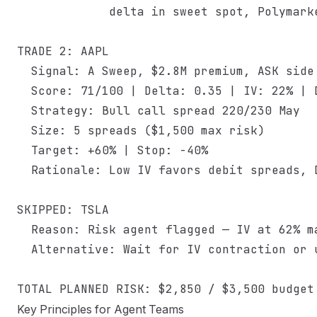
             delta in sweet spot, Polymarke
TRADE 2: AAPL

  Signal: A Sweep, $2.8M premium, ASK side

  Score: 71/100 | Delta: 0.35 | IV: 22% | D
  Strategy: Bull call spread 220/230 May

  Size: 5 spreads ($1,500 max risk)

  Target: +60% | Stop: -40%

  Rationale: Low IV favors debit spreads, D
SKIPPED: TSLA

  Reason: Risk agent flagged — IV at 62% ma
  Alternative: Wait for IV contraction or u
Key Principles for Agent Teams