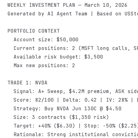
WEEKLY INVESTMENT PLAN — March 10, 2026

Generated by AI Agent Team | Based on USSto
PORTFOLIO CONTEXT

  Account size: $50,000

  Current positions: 2 (MSFT long calls, SP
  Available risk budget: $3,500

  Max new positions: 2

TRADE 1: NVDA

  Signal: A+ Sweep, $4.2M premium, ASK side
  Score: 82/100 | Delta: 0.42 | IV: 28% | D
  Strategy: Buy NVDA Jun 130C @ $4.50

  Size: 3 contracts ($1,350 risk)

  Target: +40% ($6.30) | Stop: -50% ($2.25)
  Rationale: Strong institutional convicti