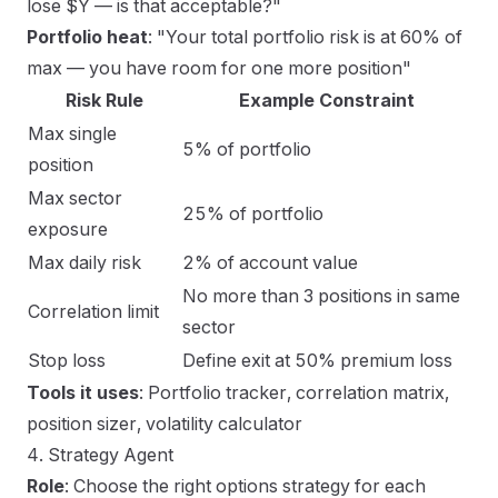
lose $Y — is that acceptable?"
Portfolio heat
: "Your total portfolio risk is at 60% of
max — you have room for one more position"
Risk Rule
Example Constraint
Max single
5% of portfolio
position
Max sector
25% of portfolio
exposure
Max daily risk
2% of account value
No more than 3 positions in same
Correlation limit
sector
Stop loss
Define exit at 50% premium loss
Tools it uses
: Portfolio tracker, correlation matrix,
position sizer, volatility calculator
4. Strategy Agent
Role
: Choose the right options strategy for each