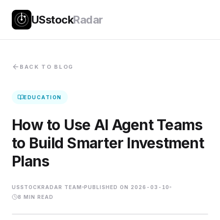
USstock
Radar
BACK TO BLOG
EDUCATION
How to Use AI Agent Teams
to Build Smarter Investment
Plans
USSTOCKRADAR TEAM
PUBLISHED ON
2026-03-10
8
MIN READ