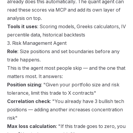
already does this automatically. The quant agent can
read these scores via MCP and add its own layer of
analysis on top.
Tools it uses
: Scoring models, Greeks calculators, IV
percentile data, historical backtests
3. Risk Management Agent
Role
: Size positions and set boundaries before any
trade happens.
This is the agent most people skip — and the one that
matters most. It answers:
Position sizing
: "Given your portfolio size and risk
tolerance, limit this trade to X contracts"
Correlation check
: "You already have 3 bullish tech
positions — adding another increases concentration
risk"
Max loss calculation
: "If this trade goes to zero, you