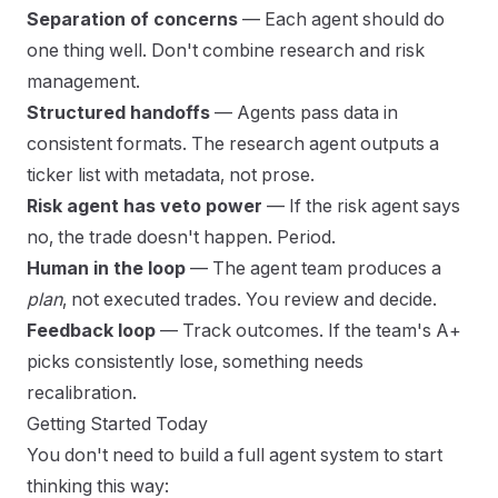
Separation of concerns
— Each agent should do
one thing well. Don't combine research and risk
management.
Structured handoffs
— Agents pass data in
consistent formats. The research agent outputs a
ticker list with metadata, not prose.
Risk agent has veto power
— If the risk agent says
no, the trade doesn't happen. Period.
Human in the loop
— The agent team produces a
plan
, not executed trades. You review and decide.
Feedback loop
— Track outcomes. If the team's A+
picks consistently lose, something needs
recalibration.
Getting Started Today
You don't need to build a full agent system to start
thinking this way: