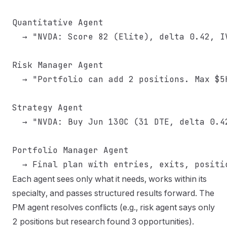
Quantitative Agent

  → "NVDA: Score 82 (Elite), delta 0.42, I
Risk Manager Agent

  → "Portfolio can add 2 positions. Max $5
Strategy Agent

  → "NVDA: Buy Jun 130C (31 DTE, delta 0.4
Portfolio Manager Agent

Each agent sees only what it needs, works within its
specialty, and passes structured results forward. The
PM agent resolves conflicts (e.g., risk agent says only
2 positions but research found 3 opportunities).