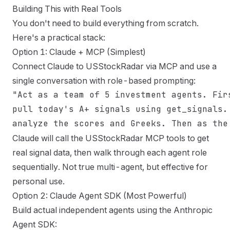
Building This with Real Tools
You don't need to build everything from scratch.
Here's a practical stack:
Option 1: Claude + MCP (Simplest)
Connect Claude to USStockRadar via MCP and use a
single conversation with role-based prompting:
"Act as a team of 5 investment agents. Firs
pull today's A+ signals using get_signals. 
Claude will call the USStockRadar MCP tools to get
real signal data, then walk through each agent role
sequentially. Not true multi-agent, but effective for
personal use.
Option 2: Claude Agent SDK (Most Powerful)
Build actual independent agents using the
Anthropic
Agent SDK
: