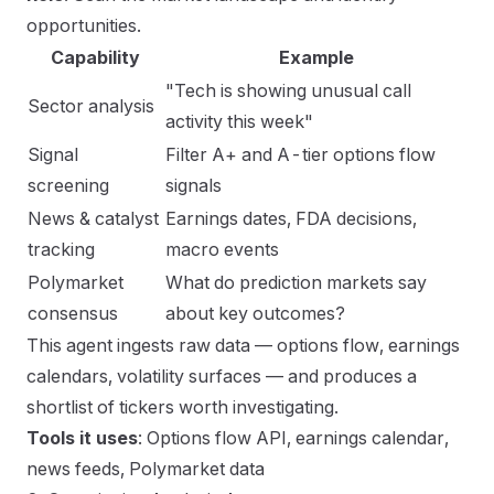
opportunities.
Capability
Example
"Tech is showing unusual call
Sector analysis
activity this week"
Signal
Filter A+ and A-tier options flow
screening
signals
News & catalyst
Earnings dates, FDA decisions,
tracking
macro events
Polymarket
What do prediction markets say
consensus
about key outcomes?
This agent ingests raw data — options flow, earnings
calendars, volatility surfaces — and produces a
shortlist of tickers worth investigating.
Tools it uses
: Options flow API, earnings calendar,
news feeds, Polymarket data