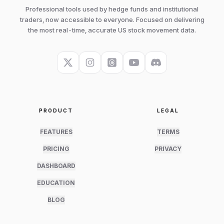
Professional tools used by hedge funds and institutional
traders, now accessible to everyone. Focused on delivering
the most real-time, accurate US stock movement data.
PRODUCT
LEGAL
FEATURES
TERMS
PRICING
PRIVACY
DASHBOARD
EDUCATION
BLOG