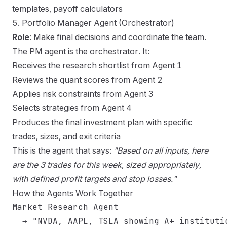
templates, payoff calculators
5. Portfolio Manager Agent (Orchestrator)
Role
: Make final decisions and coordinate the team.
The PM agent is the orchestrator. It:
Receives the research shortlist from Agent 1
Reviews the quant scores from Agent 2
Applies risk constraints from Agent 3
Selects strategies from Agent 4
Produces the final investment plan with specific
trades, sizes, and exit criteria
This is the agent that says:
"Based on all inputs, here
are the 3 trades for this week, sized appropriately,
with defined profit targets and stop losses."
How the Agents Work Together
Market Research Agent

  → "NVDA, AAPL, TSLA showing A+ institutio