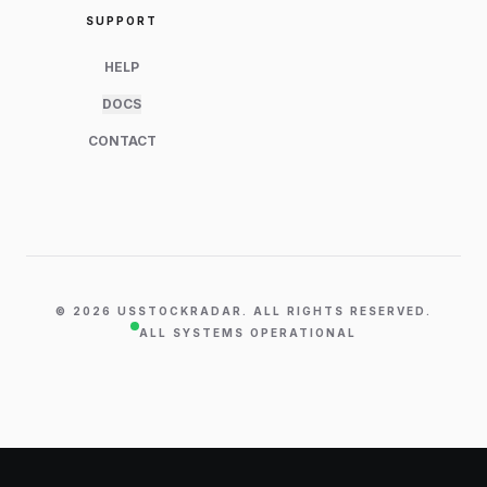
SUPPORT
HELP
DOCS
CONTACT
©
2026
USSTOCKRADAR. ALL RIGHTS RESERVED.
ALL SYSTEMS OPERATIONAL