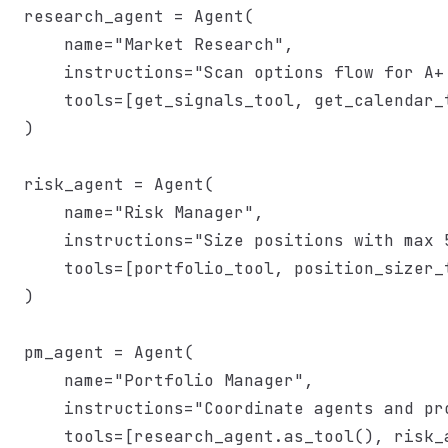
research_agent = Agent(

    name="Market Research",

    instructions="Scan options flow for A+ 
    tools=[get_signals_tool, get_calendar_t
)

risk_agent = Agent(

    name="Risk Manager",

    instructions="Size positions with max 5
    tools=[portfolio_tool, position_sizer_t
)

pm_agent = Agent(

    name="Portfolio Manager",

    instructions="Coordinate agents and pro
    tools=[research_agent.as_tool(), risk_a