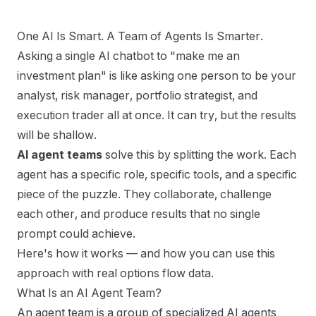
One AI Is Smart. A Team of Agents Is Smarter.
Asking a single AI chatbot to "make me an
How to Use AI Agent Teams to Build Smarter
Investment Plans
investment plan" is like asking one person to be your
analyst, risk manager, portfolio strategist, and
execution trader all at once. It can try, but the results
will be shallow.
AI agent teams
solve this by splitting the work. Each
agent has a specific role, specific tools, and a specific
piece of the puzzle. They collaborate, challenge
each other, and produce results that no single
繁體中文
English
日本語
한국어
prompt could achieve.
Here's how it works — and how you can use this
approach with real options flow data.
What Is an AI Agent Team?
An agent team is a group of specialized AI agents