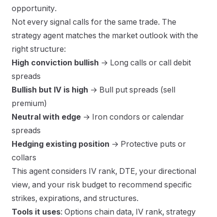
opportunity.
Not every signal calls for the same trade. The
strategy agent matches the market outlook with the
right structure:
High conviction bullish
→ Long calls or call debit
spreads
Bullish but IV is high
→ Bull put spreads (sell
premium)
Neutral with edge
→ Iron condors or calendar
spreads
Hedging existing position
→ Protective puts or
collars
This agent considers IV rank, DTE, your directional
view, and your risk budget to recommend specific
strikes, expirations, and structures.
Tools it uses
: Options chain data, IV rank, strategy