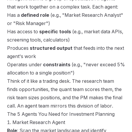
that work together on a complex task. Each agent:
Has a
defined role
(e.g., "Market Research Analyst"
or "Risk Manager")
Has access to
specific tools
(e.g., market data APIs,
screening tools, calculators)
Produces
structured output
that feeds into the next
agent's work
Operates under
constraints
(e.g., "never exceed 5%
allocation to a single position")
Think of it like a trading desk. The research team
finds opportunities, the quant team scores them, the
risk team sizes positions, and the PM makes the final
call. An agent team mirrors this division of labor.
The 5 Agents You Need for Investment Planning
1. Market Research Agent
Role
: Scan the market landscape and identify