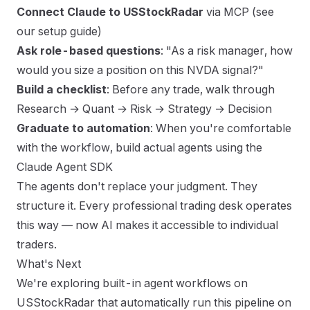
Connect Claude to USStockRadar
via MCP (
see
our setup guide
)
Ask role-based questions
: "As a risk manager, how
would you size a position on this NVDA signal?"
Build a checklist
: Before any trade, walk through
Research → Quant → Risk → Strategy → Decision
Graduate to automation
: When you're comfortable
with the workflow, build actual agents using the
Claude Agent SDK
The agents don't replace your judgment. They
structure it. Every professional trading desk operates
this way — now AI makes it accessible to individual
traders.
What's Next
We're exploring built-in agent workflows on
USStockRadar that automatically run this pipeline on