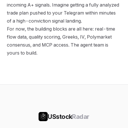
incoming A+ signals. Imagine getting a fully analyzed
trade plan pushed to your Telegram within minutes
of a high-conviction signal landing.
For now, the building blocks are all here: real-time
flow data, quality scoring, Greeks, IV, Polymarket
consensus, and MCP access. The agent team is
yours to build.
USstock
Radar