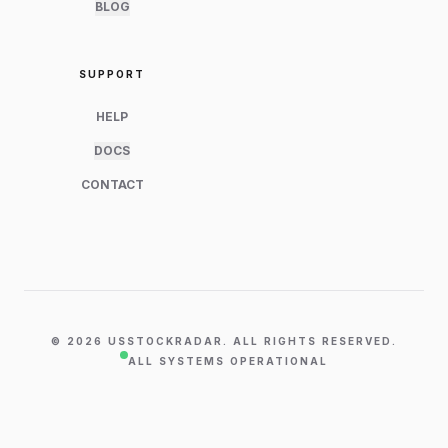
BLOG
SUPPORT
HELP
DOCS
CONTACT
©
2026
USSTOCKRADAR. ALL RIGHTS RESERVED.
ALL SYSTEMS OPERATIONAL