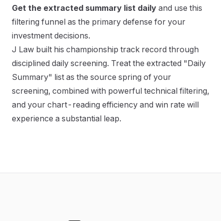
Get the extracted summary list daily
and use this
filtering funnel as the primary defense for your
investment decisions.
J Law built his championship track record through
disciplined daily screening. Treat the extracted "Daily
Summary" list as the source spring of your
screening, combined with powerful technical filtering,
and your chart-reading efficiency and win rate will
experience a substantial leap.