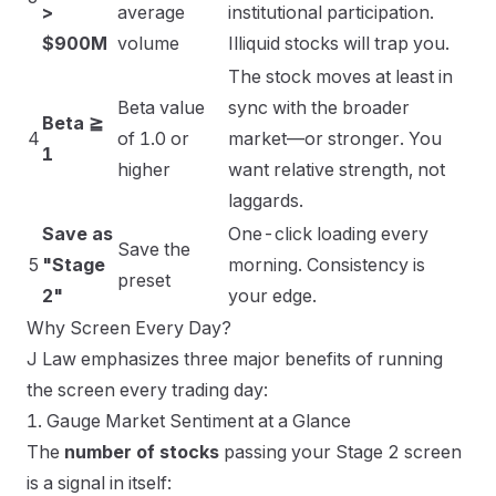
>
average
institutional participation.
$900M
volume
Illiquid stocks will trap you.
The stock moves at least in
Beta value
sync with the broader
Beta ≧
4
of 1.0 or
market—or stronger. You
1
higher
want relative strength, not
laggards.
Save as
One-click loading every
Save the
5
"Stage
morning. Consistency is
preset
2"
your edge.
Why Screen Every Day?
J Law emphasizes three major benefits of running
the screen every trading day:
1. Gauge Market Sentiment at a Glance
The
number of stocks
passing your Stage 2 screen
is a signal in itself: