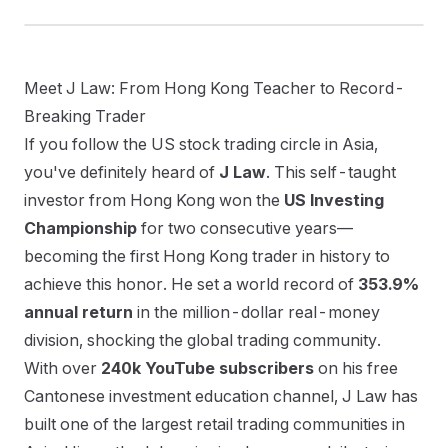
Meet J Law: From Hong Kong Teacher to Record-
Breaking Trader
Catching Breakout Stocks: Combining J
Law's Stage 2 Screening with the Daily
If you follow the US stock trading circle in Asia,
Summary List
you've definitely heard of
J Law
. This self-taught
investor from Hong Kong won the
US Investing
Championship
for two consecutive years—
becoming the first Hong Kong trader in history to
achieve this honor. He set a world record of
353.9%
繁體中文
English
日本語
한국어
annual return
in the million-dollar real-money
division, shocking the global trading community.
With over
240k YouTube subscribers
on his free
Cantonese investment education channel, J Law has
built one of the largest retail trading communities in