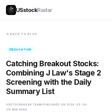
USstock
Radar
BACK TO BLOG
EDUCATION
Catching Breakout Stocks:
Combining J Law's Stage 2
Screening with the Daily
Summary List
USSTOCKRADAR TEAM
PUBLISHED ON
2026-03-10
6
MIN READ