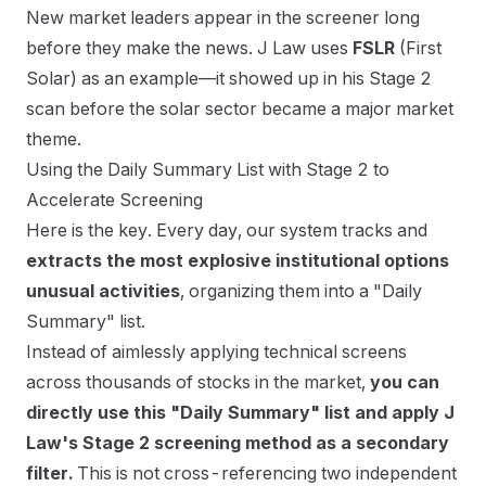
New market leaders appear in the screener long
before they make the news. J Law uses
FSLR
(First
Solar) as an example—it showed up in his Stage 2
scan before the solar sector became a major market
theme.
Using the Daily Summary List with Stage 2 to
Accelerate Screening
Here is the key. Every day, our system tracks and
extracts the most explosive institutional options
unusual activities
, organizing them into a "Daily
Summary" list.
Instead of aimlessly applying technical screens
across thousands of stocks in the market,
you can
directly use this "Daily Summary" list and apply J
Law's Stage 2 screening method as a secondary
filter.
This is not cross-referencing two independent