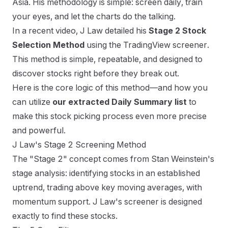
Asia. His methodology is simple: screen daily, train
your eyes, and let the charts do the talking.
In a recent video, J Law detailed his
Stage 2 Stock
Selection Method
using the TradingView screener.
This method is simple, repeatable, and designed to
discover stocks right before they break out.
Here is the core logic of this method—and how you
can utilize
our extracted Daily Summary list
to
make this stock picking process even more precise
and powerful.
J Law's Stage 2 Screening Method
The "Stage 2" concept comes from Stan Weinstein's
stage analysis: identifying stocks in an established
uptrend, trading above key moving averages, with
momentum support. J Law's screener is designed
exactly to find these stocks.