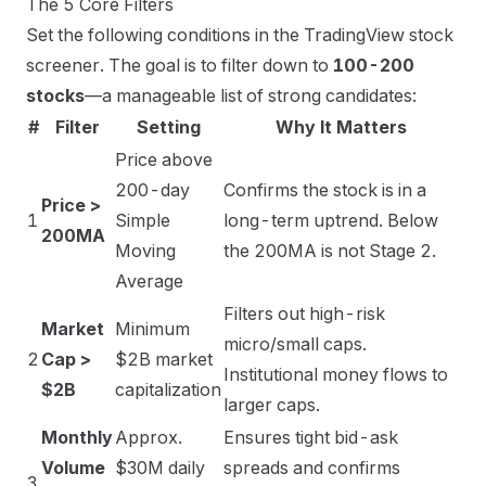
The 5 Core Filters
Set the following conditions in the TradingView stock
screener. The goal is to filter down to
100-200
stocks
—a manageable list of strong candidates:
#
Filter
Setting
Why It Matters
Price above
200-day
Confirms the stock is in a
Price >
1
Simple
long-term uptrend. Below
200MA
Moving
the 200MA is not Stage 2.
Average
Filters out high-risk
Market
Minimum
micro/small caps.
2
Cap >
$2B market
Institutional money flows to
$2B
capitalization
larger caps.
Monthly
Approx.
Ensures tight bid-ask
Volume
$30M daily
spreads and confirms
3