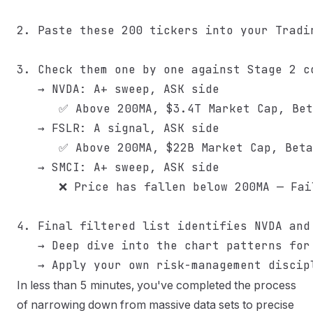
2. Paste these 200 tickers into your Tradin
3. Check them one by one against Stage 2 co
   → NVDA: A+ sweep, ASK side

      ✅ Above 200MA, $3.4T Market Cap, Bet
   → FSLR: A signal, ASK side

      ✅ Above 200MA, $22B Market Cap, Beta
   → SMCI: A+ sweep, ASK side

      ❌ Price has fallen below 200MA — Fai
4. Final filtered list identifies NVDA and 
   → Deep dive into the chart patterns for
In less than 5 minutes, you've completed the process
of narrowing down from massive data sets to precise