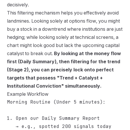
decisively.
This filtering mechanism helps you effectively avoid
landmines. Looking solely at options flow, you might
buy a stock in a downtrend where institutions are just
hedging; while looking solely at technical screens, a
chart might look good but lack the upcoming capital
catalyst to break out.
By looking at the money flow
first (Daily Summary), then filtering for the trend
(Stage 2), you can precisely lock onto perfect
targets that possess "Trend + Catalyst +
Institutional Conviction" simultaneously.
Example Workflow
Morning Routine (Under 5 minutes):

1. Open our Daily Summary Report

   → e.g., spotted 200 signals today
