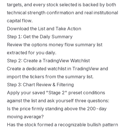
targets, and every stock selected is backed by both
technical strength confirmation and real institutional
capital flow.
Download the List and Take Action
Step 1: Get the Daily Summary
Review the options money flow summary list
extracted for you daily.
Step 2: Create a TradingView Watchlist
Create a dedicated watchlist in TradingView and
import the tickers from the summary list.
Step 3: Chart Review & Filtering
Apply your saved "Stage 2" preset conditions
against the list and ask yourself three questions:
Is the price firmly standing above the 200-day
moving average?
Has the stock formed a recognizable bullish pattern