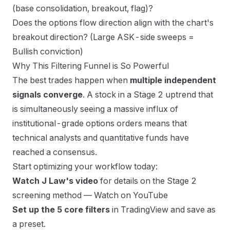
(base consolidation, breakout, flag)?
Does the options flow direction align with the chart's
breakout direction? (Large ASK-side sweeps =
Bullish conviction)
Why This Filtering Funnel is So Powerful
The best trades happen when
multiple independent
signals converge
. A stock in a Stage 2 uptrend that
is simultaneously seeing a massive influx of
institutional-grade options orders means that
technical analysts and quantitative funds have
reached a consensus.
Start optimizing your workflow today:
Watch J Law's video
for details on the Stage 2
screening method —
Watch on YouTube
Set up the 5 core filters
in TradingView and save as
a preset.