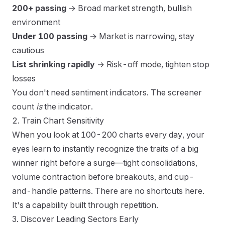
200+ passing
→ Broad market strength, bullish
environment
Under 100 passing
→ Market is narrowing, stay
cautious
List shrinking rapidly
→ Risk-off mode, tighten stop
losses
You don't need sentiment indicators. The screener
count
is
the indicator.
2. Train Chart Sensitivity
When you look at 100-200 charts every day, your
eyes learn to instantly recognize the traits of a big
winner right before a surge—tight consolidations,
volume contraction before breakouts, and cup-
and-handle patterns. There are no shortcuts here.
It's a capability built through repetition.
3. Discover Leading Sectors Early