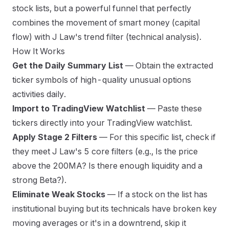
stock lists, but a powerful funnel that perfectly
combines the movement of smart money (capital
flow) with J Law's trend filter (technical analysis).
How It Works
Get the Daily Summary List
— Obtain the extracted
ticker symbols of high-quality unusual options
activities daily.
Import to TradingView Watchlist
— Paste these
tickers directly into your TradingView watchlist.
Apply Stage 2 Filters
— For this specific list, check if
they meet J Law's 5 core filters (e.g., Is the price
above the 200MA? Is there enough liquidity and a
strong Beta?).
Eliminate Weak Stocks
— If a stock on the list has
institutional buying but its technicals have broken key
moving averages or it's in a downtrend, skip it