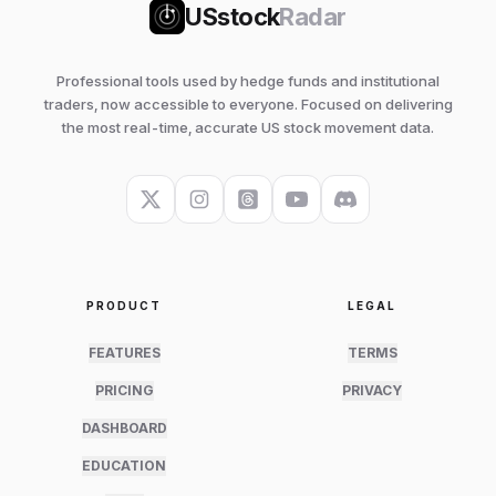
USstock
Radar
Professional tools used by hedge funds and institutional
traders, now accessible to everyone. Focused on delivering
the most real-time, accurate US stock movement data.
PRODUCT
LEGAL
FEATURES
TERMS
PRICING
PRIVACY
DASHBOARD
EDUCATION