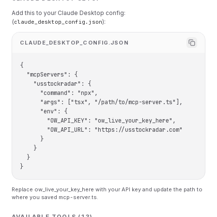
Add this to your Claude Desktop config:
(
):
claude_desktop_config.json
CLAUDE_DESKTOP_CONFIG.JSON
{

  "mcpServers": {

    "usstockradar": {

      "command": "npx",

      "args": ["tsx", "/path/to/mcp-server.ts"],

      "env": {

        "OW_API_KEY": "ow_live_your_key_here",

        "OW_API_URL": "https://usstockradar.com"

      }

    }

  }

}
Replace ow_live_your_key_here with your API key and update the path to
where you saved mcp-server.ts.
AVAILABLE TOOLS (13)