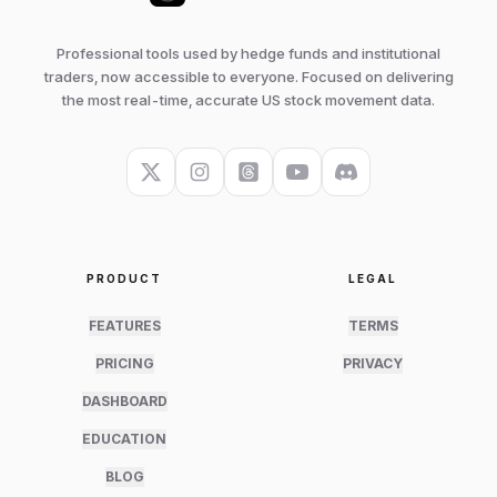
Professional tools used by hedge funds and institutional
traders, now accessible to everyone. Focused on delivering
the most real-time, accurate US stock movement data.
PRODUCT
LEGAL
FEATURES
TERMS
PRICING
PRIVACY
DASHBOARD
EDUCATION
BLOG