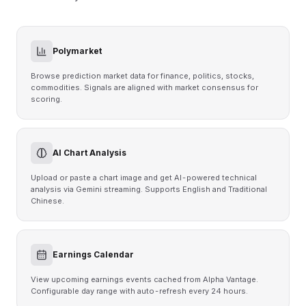
Polymarket
Browse prediction market data for finance, politics, stocks,
commodities. Signals are aligned with market consensus for
scoring.
AI Chart Analysis
Upload or paste a chart image and get AI-powered technical
analysis via Gemini streaming. Supports English and Traditional
Chinese.
Earnings Calendar
View upcoming earnings events cached from Alpha Vantage.
Configurable day range with auto-refresh every 24 hours.