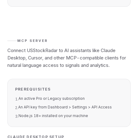
MCP SERVER
Connect USStockRadar to AI assistants like Claude
Desktop, Cursor, and other MCP-compatible clients for
natural language access to signals and analytics.
PREREQUISITES
An active Pro or Legacy subscription
1
.
An API key from Dashboard > Settings > API Access
2
.
Node.js 18+ installed on your machine
3
.
CLAUDE DESKTOP SETUP