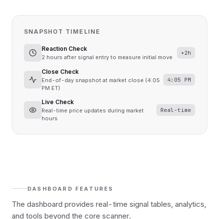
SNAPSHOT TIMELINE
Reaction Check
+2h
2 hours after signal entry to measure initial move
Close Check
4:05 PM
End-of-day snapshot at market close (4:05
PM ET)
Live Check
Real-time
Real-time price updates during market
hours
DASHBOARD FEATURES
The dashboard provides real-time signal tables, analytics,
and tools beyond the core scanner.