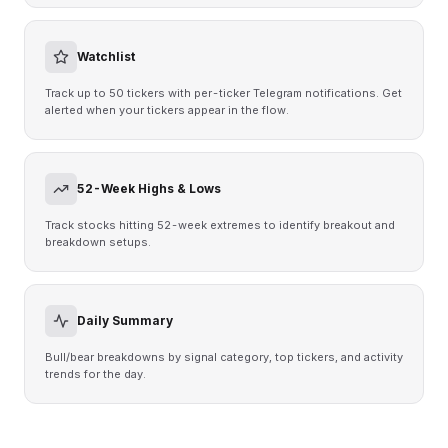
Watchlist
Track up to 50 tickers with per-ticker Telegram notifications. Get
alerted when your tickers appear in the flow.
52-Week Highs & Lows
Track stocks hitting 52-week extremes to identify breakout and
breakdown setups.
Daily Summary
Bull/bear breakdowns by signal category, top tickers, and activity
trends for the day.