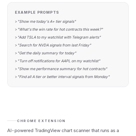
EXAMPLE PROMPTS
>
"Show me today's A+ tier signals"
>
"What's the win rate for hot contracts this week?"
>
"Add TSLA to my watchlist with Telegram alerts"
>
"Search for NVDA signals from last Friday"
>
"Get the daily summary for today"
>
"Turn off notifications for AAPL on my watchlist"
>
"Show me performance summary for hot contracts"
>
"Find all A tier or better interval signals from Monday"
CHROME EXTENSION
AI-powered TradingView chart scanner that runs as a