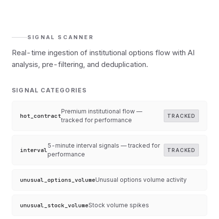
SIGNAL SCANNER
Real-time ingestion of institutional options flow with AI
analysis, pre-filtering, and deduplication.
SIGNAL CATEGORIES
Premium institutional flow —
hot_contract
TRACKED
tracked for performance
5-minute interval signals — tracked for
interval
TRACKED
performance
Unusual options volume activity
unusual_options_volume
Stock volume spikes
unusual_stock_volume