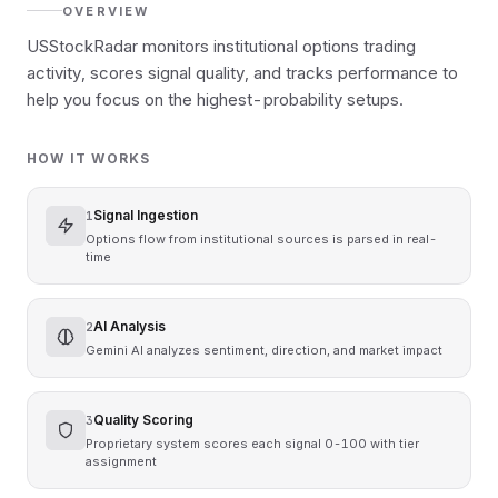
OVERVIEW
USStockRadar monitors institutional options trading
activity, scores signal quality, and tracks performance to
help you focus on the highest-probability setups.
HOW IT WORKS
Signal Ingestion
1
Options flow from institutional sources is parsed in real-
time
AI Analysis
2
繁體中文
English
日本語
한국어
Gemini AI analyzes sentiment, direction, and market impact
Quality Scoring
3
Proprietary system scores each signal 0-100 with tier
assignment