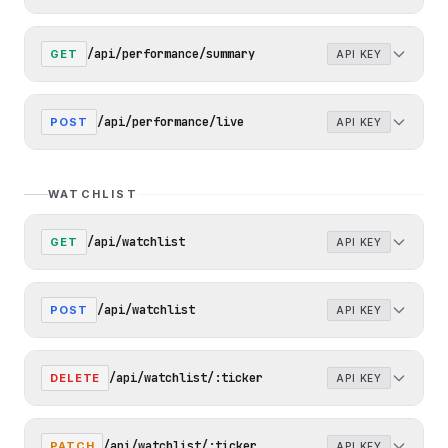
/api/performance/summary
GET
API KEY
/api/performance/live
POST
API KEY
WATCHLIST
/api/watchlist
GET
API KEY
/api/watchlist
POST
API KEY
/api/watchlist/:ticker
DELETE
API KEY
/api/watchlist/:ticker
PATCH
API KEY