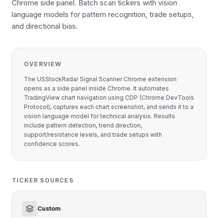
Chrome side panel. Batch scan tickers with vision
language models for pattern recognition, trade setups,
and directional bias.
OVERVIEW
The USStockRadar Signal Scanner Chrome extension
opens as a side panel inside Chrome. It automates
TradingView chart navigation using CDP (Chrome DevTools
Protocol), captures each chart screenshot, and sends it to a
vision language model for technical analysis. Results
include pattern detection, trend direction,
support/resistance levels, and trade setups with
confidence scores.
TICKER SOURCES
Custom