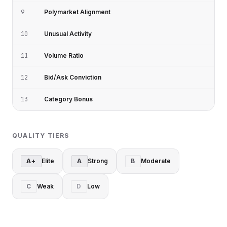
9
Polymarket Alignment
10
Unusual Activity
11
Volume Ratio
12
Bid/Ask Conviction
13
Category Bonus
QUALITY TIERS
A+
Elite
A
Strong
B
Moderate
C
Weak
D
Low