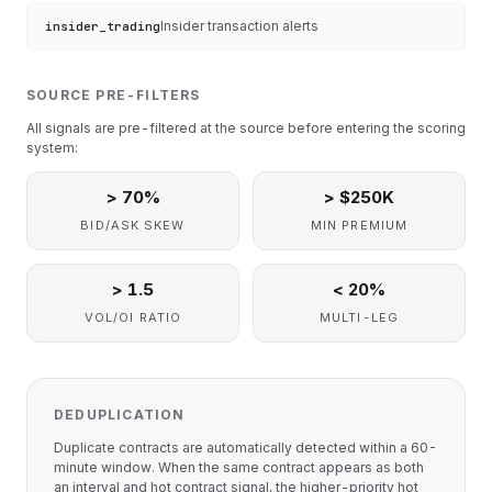
Insider transaction alerts
insider_trading
SOURCE PRE-FILTERS
All signals are pre-filtered at the source before entering the scoring
system:
> 70%
> $250K
BID/ASK SKEW
MIN PREMIUM
> 1.5
< 20%
VOL/OI RATIO
MULTI-LEG
DEDUPLICATION
Duplicate contracts are automatically detected within a 60-
minute window. When the same contract appears as both
an interval and hot contract signal, the higher-priority hot