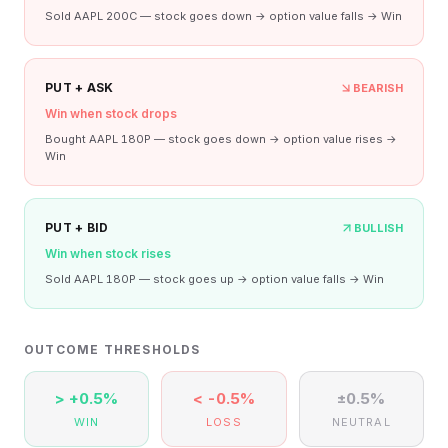
Sold AAPL 200C — stock goes down → option value falls → Win
PUT + ASK
BEARISH
Win when stock drops
Bought AAPL 180P — stock goes down → option value rises →
Win
PUT + BID
BULLISH
Win when stock rises
Sold AAPL 180P — stock goes up → option value falls → Win
OUTCOME THRESHOLDS
> +0.5%
< -0.5%
±0.5%
WIN
LOSS
NEUTRAL