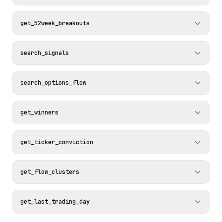
get_52week_breakouts
search_signals
search_options_flow
get_winners
get_ticker_conviction
get_flow_clusters
get_last_trading_day