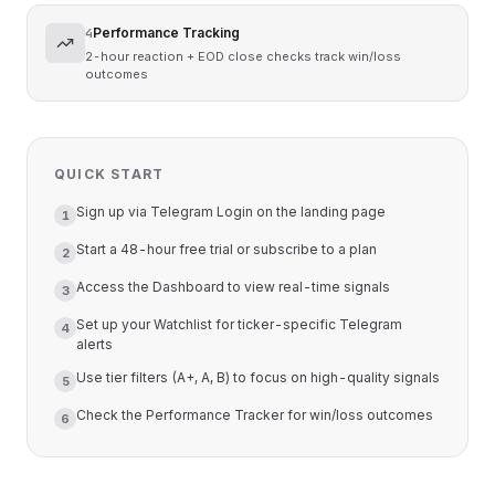
Performance Tracking
4
2-hour reaction + EOD close checks track win/loss
outcomes
QUICK START
Sign up via Telegram Login on the landing page
1
Start a 48-hour free trial or subscribe to a plan
2
Access the Dashboard to view real-time signals
3
Set up your Watchlist for ticker-specific Telegram
4
alerts
Use tier filters (A+, A, B) to focus on high-quality signals
5
Check the Performance Tracker for win/loss outcomes
6