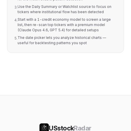
Use the Daily Summary or Watchlist source to focus on
3
.
tickers where institutional flow has been detected
Start with a 1-credit economy model to screen a large
4
.
list, then re-scan top tickers with a premium model
(Claude Opus 4.6, GPT 5.4) for detailed setups
The date picker lets you analyze historical charts —
5
.
useful for backtesting patterns you spot
USstock
Radar