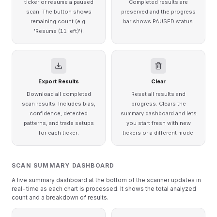
ticker or resume a paused
Completed results are
scan. The button shows
preserved and the progress
remaining count (e.g.
bar shows PAUSED status.
'Resume (11 left)').
Export Results
Clear
Download all completed
Reset all results and
scan results. Includes bias,
progress. Clears the
confidence, detected
summary dashboard and lets
patterns, and trade setups
you start fresh with new
for each ticker.
tickers or a different mode.
SCAN SUMMARY DASHBOARD
A live summary dashboard at the bottom of the scanner updates in
real-time as each chart is processed. It shows the total analyzed
count and a breakdown of results.