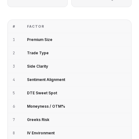
#
FACTOR
1
Premium Size
2
Trade Type
3
Side Clarity
4
Sentiment Alignment
5
DTE Sweet Spot
6
Moneyness / OTM%
7
Greeks Risk
8
IV Environment