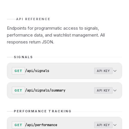
API REFERENCE
Endpoints for programmatic access to signals,
performance data, and watchlist management. All
responses return JSON.
SIGNALS
/api/signals
GET
API KEY
/api/signals/summary
GET
API KEY
PERFORMANCE TRACKING
/api/performance
GET
API KEY