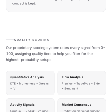
contract is kept.
QUALITY SCORING
Our proprietary scoring system rates every signal from 0-
100, assigning quality tiers to help you filter for the
highest-probability setups.
Quantitative Analysis
Flow Analysis
DTE + Moneyness + Greeks
Premium + TradeType + Side
+ IV
+ Sentiment
Activity Signals
Market Consensus
Unusual + BidAsk + Volume
Prediction market alignment