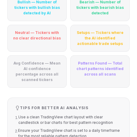
Bullish — Number of
Bearish — Number of
tickers with bullish bias
tickers with bearish bias
detected by AI
detected
Neutral — Tickers with
Setups — Tickers where
no clear directional bias
the AI identified
actionable trade setups
Avg Confidence — Mean
Patterns Found — Total
AI confidence
chart patterns identified
percentage across all
across all scans
scanned tickers
TIPS FOR BETTER AI ANALYSIS
Use a clean TradingView chart layout with clear
1
.
candlestick or bar charts for best pattern recognition
Ensure your TradingView chart is set to a daily timeframe
2
.
for the most reliable pattern detection