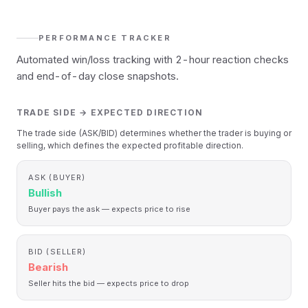
PERFORMANCE TRACKER
Automated win/loss tracking with 2-hour reaction checks
and end-of-day close snapshots.
TRADE SIDE → EXPECTED DIRECTION
The trade side (ASK/BID) determines whether the trader is buying or
selling, which defines the expected profitable direction.
ASK (BUYER)
Bullish
Buyer pays the ask — expects price to rise
BID (SELLER)
Bearish
Seller hits the bid — expects price to drop