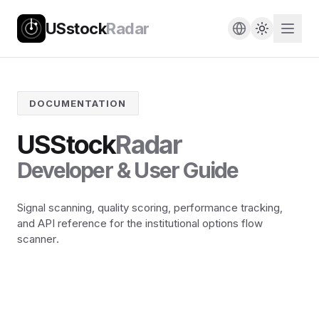
USstock
Radar
DOCUMENTATION
USStock
Radar
Developer & User Guide
Signal scanning, quality scoring, performance tracking,
and API reference for the institutional options flow
scanner.