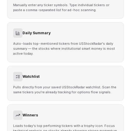
Manually enter any ticker symbols. Type individual tickers or
paste a comma-separated list for ad-hoc scanning.
Daily Summary
Auto-loads top-mentioned tickers from USStockRadar's daily
summary — the stocks where institutional smart money is most
active today.
Watchlist
Pulls directly from your saved USStockRadar watchlist. Scan the
same tickers you're already tracking for options flow signals.
Winners
Loads today's top performing tickers with a trophy icon. Focus
technical analysis on stocks already showing strong momentum.