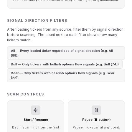
SIGNAL DIRECTION FILTERS
After loading tickers from any source, filter them by signal direction
before scanning. The count next to each filter shows how many
tickers match.
All — Every loaded ticker regardless of signal direction (e.g. All
(88))
Bull — Only tickers with bullish options flow signals (e.g. Bull (74))
Bear — Only tickers with bearish options flow signals (e.g. Bear
(22))
SCAN CONTROLS
Start / Resume
Pause (■ button)
Begin scanning from the first
Pause mid-scan at any point.