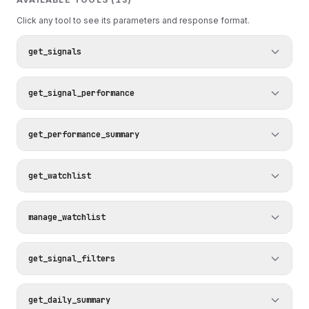
Click any tool to see its parameters and response format.
get_signals
get_signal_performance
get_performance_summary
get_watchlist
manage_watchlist
get_signal_filters
get_daily_summary