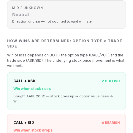
MID / UNKNOWN
Neutral
Direction unclear — not counted toward win rate
HOW WINS ARE DETERMINED: OPTION TYPE × TRADE
SIDE
Win or loss depends on BOTH the option type (CALL/PUT) and the
trade side (ASK/BID). The underlying stock price movement is what
we track.
CALL + ASK
BULLISH
Win when stock rises
Bought AAPL 200C — stock goes up → option value rises →
Win
CALL + BID
BEARISH
Win when stock drops