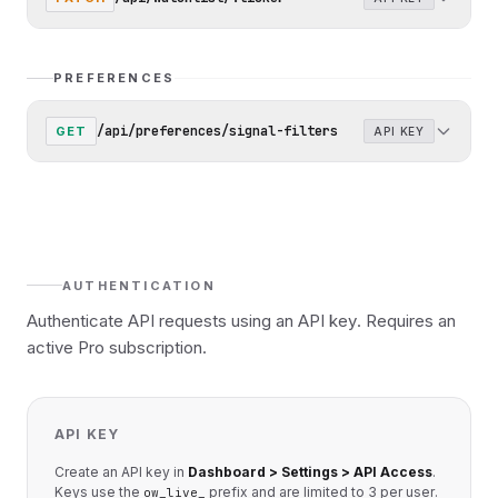
PREFERENCES
/api/preferences/signal-filters
GET
API KEY
AUTHENTICATION
Authenticate API requests using an API key. Requires an
active Pro subscription.
API KEY
Create an API key in
Dashboard > Settings > API Access
.
Keys use the
prefix and are limited to 3 per user.
ow_live_